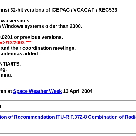
tems) 32-bit versions of ICEPAC / VOACAP / REC533
ows versions.
n Windows systems older than 2000.
.0201 or previous versions.
w 2/13/2003 ***
and their coordination meetings.
 antennas added.
NTIA/ITS.
ng.
nning.
ven at
Space Weather Week
13 April 2004
n.
ion of Recommendation ITU-R P.372-8 Combination of Radi