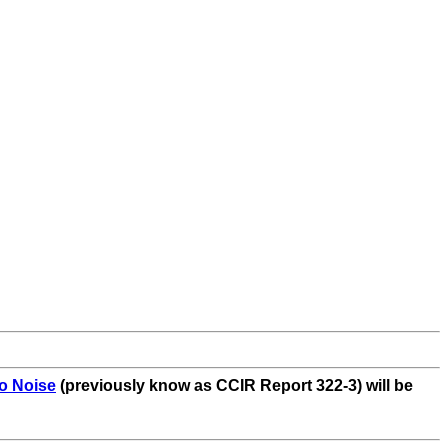
o Noise
(previously know as CCIR Report 322-3) will be