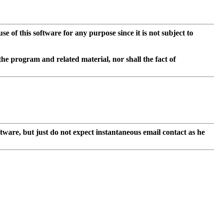
of this software for any purpose since it is not subject to
he program and related material, nor shall the fact of
ftware, but just do not expect instantaneous email contact as he