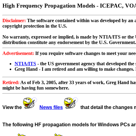
High Frequency Propagation Models - ICEPAC, V
Disclaimer:
The software contained within was developed by an age
copyright protection in the U.S.
No warranty, expressed or implied, is made by NTIA/ITS or the U.
distribution constitute any endorsement by the U.S. Government.
Advertisement:
If you require software changes to meet your nee
NTIA/ITS
- the US government agency that developed the 
Greg Hand - I am retired and am willing to make changes. 
Retired:
As of Feb 3, 2005, after 33 years of work, Greg Hand has r
might be having fun somewhere.
View the
News files
that detail the changes 
The following HF propagation models for Windows PCs are