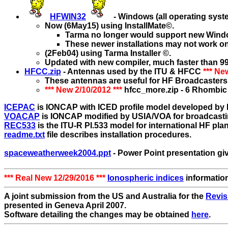
HFWIN32
- Windows (all operating sys
Now (6May15) using InstallMate©.
Tarma no longer would support new Wind
These newer installations may not work o
(2Feb04) using Tarma Installer ©.
Updated with new compiler, much faster than 99
HFCC.zip
- Antennas used by the ITU & HFCC
*** Ne
These antennas are useful for HF Broadcasters 
*** New 2/10/2012 ***
hfcc_more.zip - 6 Rhombic
ICEPAC
is IONCAP with ICED profile model developed by 
VOACAP
is IONCAP modified by USIA/VOA for broadcasti
REC533
is the ITU-R PI.533 model for international HF pla
readme.txt
file describes installation procedures.
spaceweatherweek2004.ppt
- Power Point presentation gi
*** Real New 12/29/2016 ***
Ionospheric indices
informatio
A joint submission from the US and Australia for the
Revis
presented in Geneva April 2007.
Software detailing the changes may be obtained
here
.