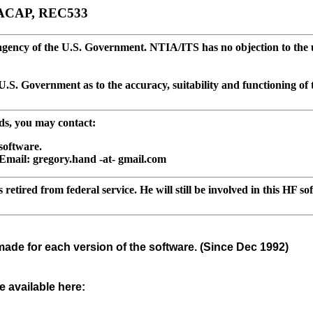
OACAP, REC533
ncy of the U.S. Government. NTIA/ITS has no objection to the use 
S. Government as to the accuracy, suitability and functioning of t
ds, you may contact:
software.
Email: gregory.hand -at- gmail.com
etired from federal service. He will still be involved in this HF so
made for each version of the software. (Since Dec 1992)
 available here: