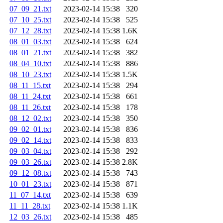
07_09_21.txt
2023-02-14 15:38
320
07_10_25.txt
2023-02-14 15:38
525
07_12_28.txt
2023-02-14 15:38
1.6K
08_01_03.txt
2023-02-14 15:38
624
08_01_21.txt
2023-02-14 15:38
382
08_04_10.txt
2023-02-14 15:38
886
08_10_23.txt
2023-02-14 15:38
1.5K
08_11_15.txt
2023-02-14 15:38
294
08_11_24.txt
2023-02-14 15:38
661
08_11_26.txt
2023-02-14 15:38
178
08_12_02.txt
2023-02-14 15:38
350
09_02_01.txt
2023-02-14 15:38
836
09_02_14.txt
2023-02-14 15:38
833
09_03_04.txt
2023-02-14 15:38
292
09_03_26.txt
2023-02-14 15:38
2.8K
09_12_08.txt
2023-02-14 15:38
743
10_01_23.txt
2023-02-14 15:38
871
11_07_14.txt
2023-02-14 15:38
639
11_11_28.txt
2023-02-14 15:38
1.1K
12_03_26.txt
2023-02-14 15:38
485