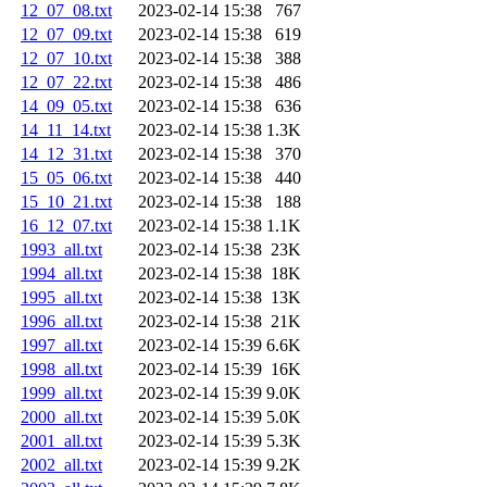
12_07_08.txt
2023-02-14 15:38
767
12_07_09.txt
2023-02-14 15:38
619
12_07_10.txt
2023-02-14 15:38
388
12_07_22.txt
2023-02-14 15:38
486
14_09_05.txt
2023-02-14 15:38
636
14_11_14.txt
2023-02-14 15:38
1.3K
14_12_31.txt
2023-02-14 15:38
370
15_05_06.txt
2023-02-14 15:38
440
15_10_21.txt
2023-02-14 15:38
188
16_12_07.txt
2023-02-14 15:38
1.1K
1993_all.txt
2023-02-14 15:38
23K
1994_all.txt
2023-02-14 15:38
18K
1995_all.txt
2023-02-14 15:38
13K
1996_all.txt
2023-02-14 15:38
21K
1997_all.txt
2023-02-14 15:39
6.6K
1998_all.txt
2023-02-14 15:39
16K
1999_all.txt
2023-02-14 15:39
9.0K
2000_all.txt
2023-02-14 15:39
5.0K
2001_all.txt
2023-02-14 15:39
5.3K
2002_all.txt
2023-02-14 15:39
9.2K