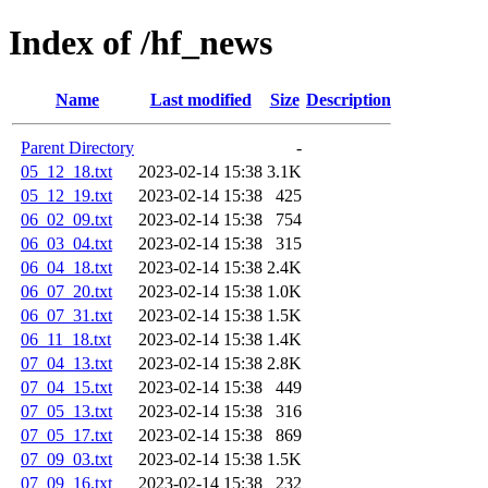
Index of /hf_news
Name
Last modified
Size
Description
Parent Directory
-
05_12_18.txt
2023-02-14 15:38
3.1K
05_12_19.txt
2023-02-14 15:38
425
06_02_09.txt
2023-02-14 15:38
754
06_03_04.txt
2023-02-14 15:38
315
06_04_18.txt
2023-02-14 15:38
2.4K
06_07_20.txt
2023-02-14 15:38
1.0K
06_07_31.txt
2023-02-14 15:38
1.5K
06_11_18.txt
2023-02-14 15:38
1.4K
07_04_13.txt
2023-02-14 15:38
2.8K
07_04_15.txt
2023-02-14 15:38
449
07_05_13.txt
2023-02-14 15:38
316
07_05_17.txt
2023-02-14 15:38
869
07_09_03.txt
2023-02-14 15:38
1.5K
07_09_16.txt
2023-02-14 15:38
232