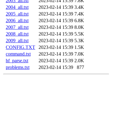
2003_all.txt
2023-02-14 15:39
7.8K
2004_all.txt
2023-02-14 15:39
3.4K
2005_all.txt
2023-02-14 15:39
7.4K
2006_all.txt
2023-02-14 15:39
6.8K
2007_all.txt
2023-02-14 15:39
8.0K
2008_all.txt
2023-02-14 15:39
5.5K
2009_all.txt
2023-02-14 15:39
5.3K
CONFIG.TXT
2023-02-14 15:39
1.5K
command.txt
2023-02-14 15:39
7.0K
hf_parse.txt
2023-02-14 15:39
2.0K
problems.txt
2023-02-14 15:39
877