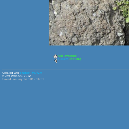
Also available:
Full size
(2,690K)
Created with
ThumbHTML v2.9
© Jeff Waldock, 2012
Saved January 14, 2012 16:51