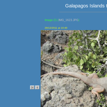
Galapagos Islands 
Image 21
(
IMG_1623.JPG
)
29/12/2011 at 10:40