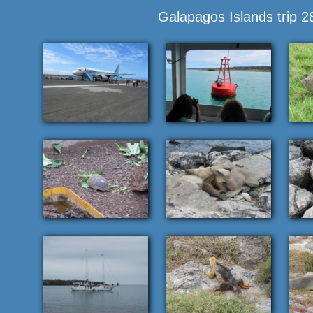
Galapagos Islands trip 