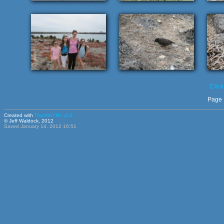
Click
Page 
Created with
ThumbHTML v2.9
© Jeff Waldock, 2012
Saved January 14, 2012 16:51