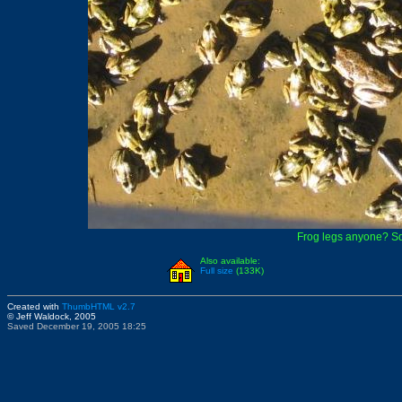
Frog legs anyone? Sq
Also available:
Full size
(133K)
Created with
ThumbHTML v2.7
© Jeff Waldock, 2005
Saved December 19, 2005 18:25