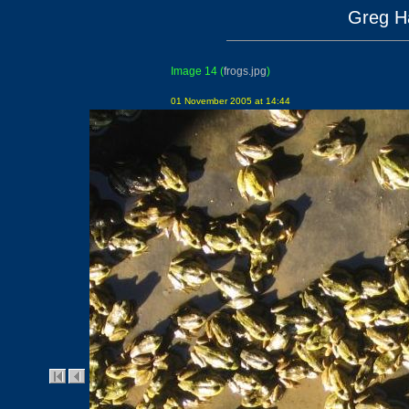
Greg Ha
Image 14
(
frogs.jpg
)
01 November 2005 at 14:44