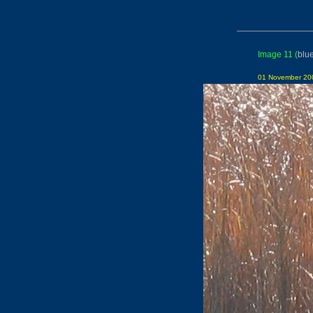
Image 11
(
blu
01 November 200