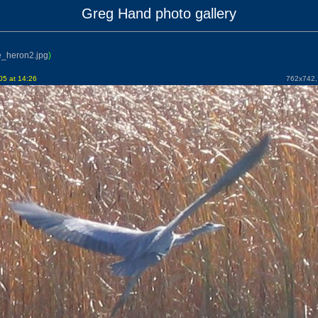
Greg Hand photo gallery
e_heron2.jpg
)
5 at 14:26
762x742, 