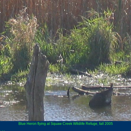
Blue Heron flying at Squaw Creek WIldlife Refuge, fall 2005