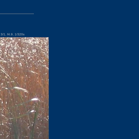
3/1, f4.9, 1/320s