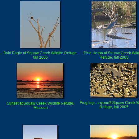
Bald Eagle at Squaw Creek Wildlife Refuge,
Blue Heron at Squaw Creek Wildl
fall 2005
Refuge, fall 2005
Frog legs anyone? Squaw Creek Wi
Sunset at Squaw Creek Wildlife Refuge,
Refuge, fall 2005
Missouri