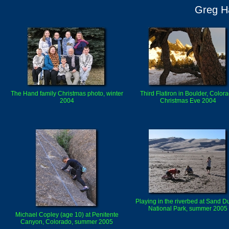
Greg Ha
The Hand family Christmas photo, winter
Third Flatiron in Boulder, Color
2004
Christmas Eve 2004
Playing in the riverbed at Sand 
National Park, summer 2005
Michael Copley (age 10) at Penitente
Canyon, Colorado, summer 2005