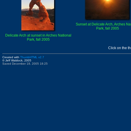
Sunset at Delicate Arch, Arches Na
Park, fall 2005
Delicate Arch at sunset in Arches National
Park, fall 2005
Click on the t
Created with
ThumbHTML v2.7
© Jeff Waldock, 2005
Saved December 19, 2005 18:25