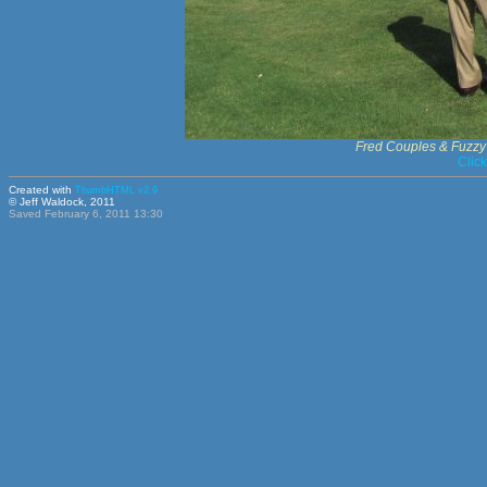
Fred Couples & Fuzzy
Clic
Created with
ThumbHTML v2.9
© Jeff Waldock, 2011
Saved February 6, 2011 13:30