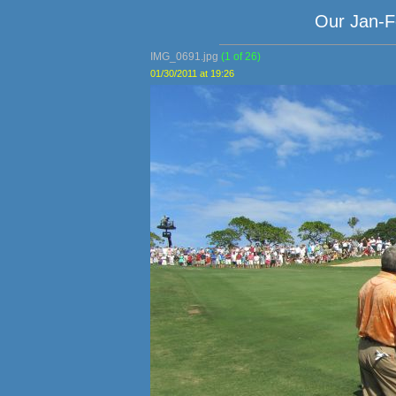
Our Jan-F
IMG_0691.jpg
(1 of 26)
01/30/2011 at 19:26