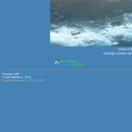
View of t
A barge comes onc
Also available:
Full size
(1,611K)
Created with
ThumbHTML v2.9
© Jeff Waldock, 2011
Saved February 6, 2011 13:30