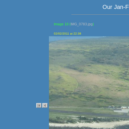
Our Jan-F
Image 18
(
IMG_0783.jpg
)
02/02/2011 at 22:38