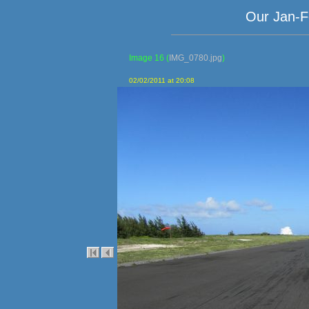
Our Jan-F
Image 16
(
IMG_0780.jpg
)
02/02/2011 at 20:08