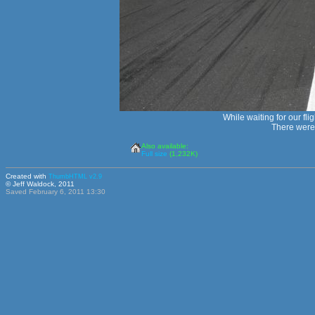
While waiting for our fli
There were 
Also available:
Full size
(1,232K)
Created with
ThumbHTML v2.9
© Jeff Waldock, 2011
Saved February 6, 2011 13:30