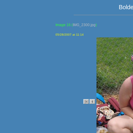
Bolde
Image 16
(
IMG_2300.jpg
)
05/28/2007 at 11:14