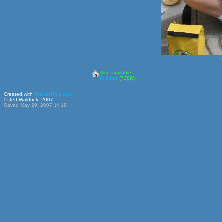
Also available:
Full size
(738K)
Created with
ThumbHTML v2.9
© Jeff Waldock, 2007
Saved May 29, 2007 14:18