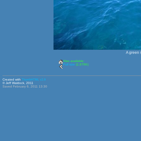
A green s
Also available:
Full size
(1,676K)
Created with
ThumbHTML v2.9
© Jeff Waldock, 2011
Saved February 6, 2011 13:30