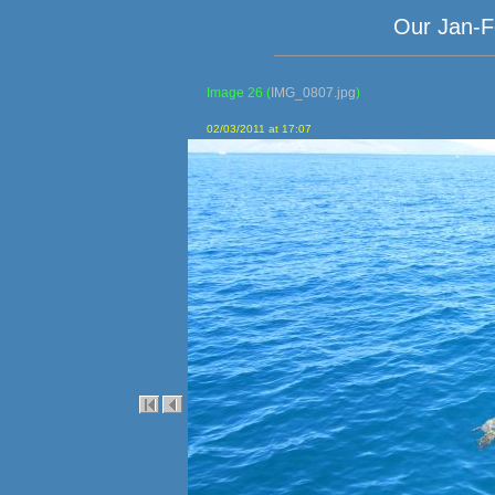
Our Jan-F
Image 26
(
IMG_0807.jpg
)
02/03/2011 at 17:07